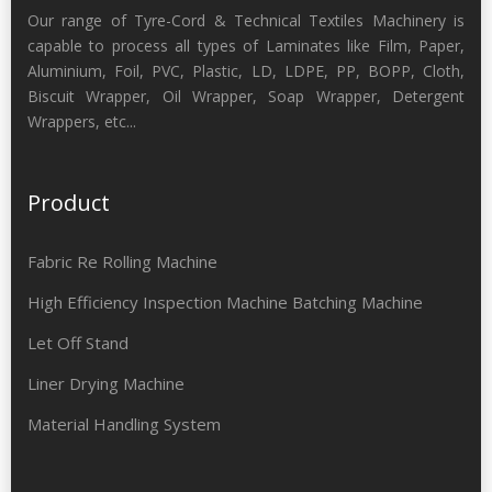
Our range of Tyre-Cord & Technical Textiles Machinery is
capable to process all types of Laminates like Film, Paper,
Aluminium, Foil, PVC, Plastic, LD, LDPE, PP, BOPP, Cloth,
Biscuit Wrapper, Oil Wrapper, Soap Wrapper, Detergent
Wrappers, etc...
Product
Fabric Re Rolling Machine
High Efficiency Inspection Machine Batching Machine
Let Off Stand
Liner Drying Machine
Material Handling System