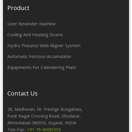
Product
Liner Rewinder Machine
Cooling And Heating Drums
Hydro Pneumo Web Aligner System
Automatic Festoon Accumulator
Equipments For Calendering Plant
Contact Us
28, Madhuvan, Nr. Prestige Bungalows,
Punit Nagar Crossing Road, Ghodasar,
Ahmedabad-380050, Gujarat, INDIA
Tele-Fax :
+91-79-40085305