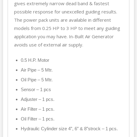
gives extremely narrow dead band & fastest
possible response for unexcelled guiding results.
The power pack units are available in different
models from 0.25 HP to 3 HP to meet any guiding
application you may have. In-Built Air Generator
avoids use of external air supply.
0.5 H.P. Motor
Air Pipe – 5 Mtr.
Oil Pipe – 5 Mtr.
Sensor – 1 pcs
Adjuster – 1 pcs.
Air Filter – 1 pcs.
Oil Filter – 1 pcs.
Hydraulic Cylinder size 4”, 6” & 8”strock – 1 pcs.