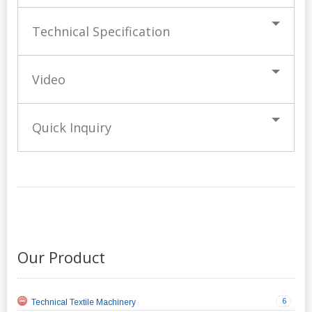
Technical Specification
Video
Quick Inquiry
Our Product
6
Technical Textile Machinery