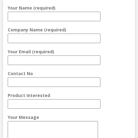
Your Name (required)
Company Name (required)
Your Email (required)
Contact No
Product Interested
Your Message