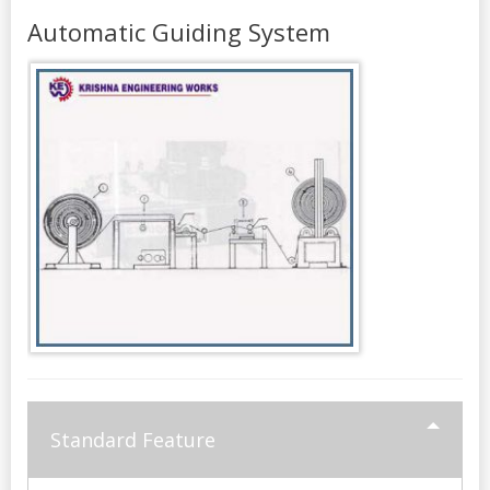
Automatic Guiding System
Standard Feature