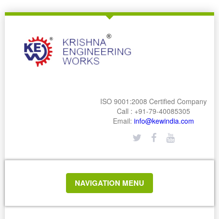
ISO 9001:2008 Certified Company
Call : +91-79-40085305
Email:
info@kewindia.com
TOGGLE
NAVIGATION MENU
NAVIGATION