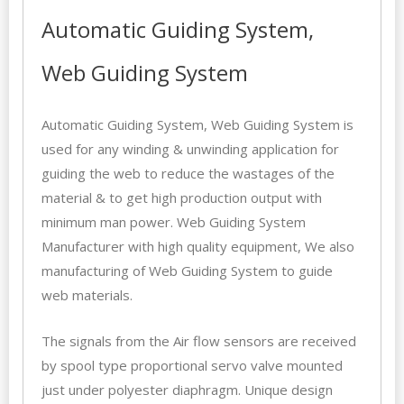
Automatic Guiding System,
Web Guiding System
Automatic Guiding System, Web Guiding System is
used for any winding & unwinding application for
guiding the web to reduce the wastages of the
material & to get high production output with
minimum man power. Web Guiding System
Manufacturer with high quality equipment, We also
manufacturing of
Web Guiding System
to guide
web materials.
The signals from the Air flow sensors are received
by spool type proportional servo valve mounted
just under polyester diaphragm. Unique design