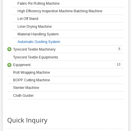
Fabric Re Rolling Machine
High Efficiency Inspection Machine Batching Machine
Let Off Stand
Liner Drying Machine
Material Handling System
Automatic Guiding System
5
Tyrecord Textile Machinery
Tyrecord Textile Equipments
13
Equipment
Roll Wrapping Machine
BOPP Cutting Machine
Stenter Machine
Cloth Guider
Quick Inquiry