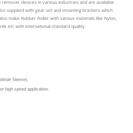
remover devices in various industries and are available
also supplied with
gear set
and mounting brackets which
 also make
Rubber Roller
with various materials like Nylon,
ile etc with international standard quality.
itride Sleeve).
r high speed application.