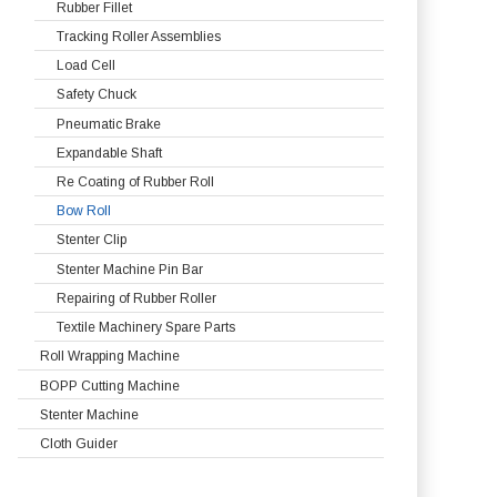
Rubber Fillet
Tracking Roller Assemblies
Load Cell
Safety Chuck
Pneumatic Brake
Expandable Shaft
Re Coating of Rubber Roll
Bow Roll
Stenter Clip
Stenter Machine Pin Bar
Repairing of Rubber Roller
Textile Machinery Spare Parts
Roll Wrapping Machine
BOPP Cutting Machine
Stenter Machine
Cloth Guider