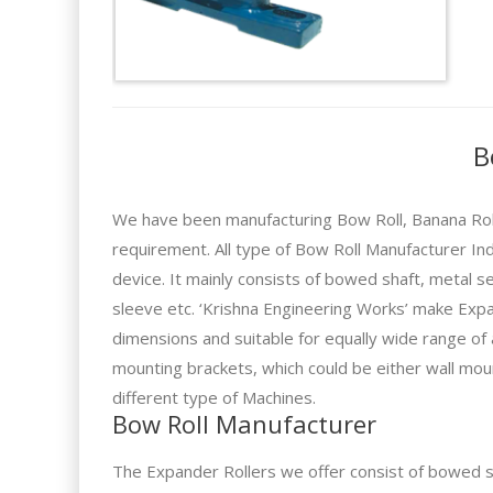
B
We have been manufacturing Bow Roll, Banana Rolle
requirement. All type of Bow Roll Manufacturer In
device. It mainly consists of bowed shaft, metal s
sleeve etc. ‘Krishna Engineering Works’ make Expa
dimensions and suitable for equally wide range of
mounting brackets, which could be either wall mou
different type of Machines.
Bow Roll Manufacturer
The Expander Rollers we offer consist of bowed sh