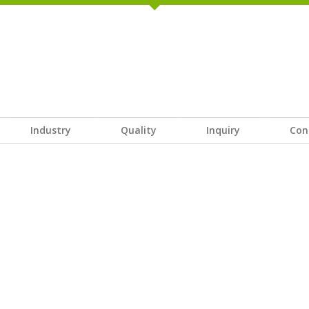
Industry
Quality
Inquiry
Con