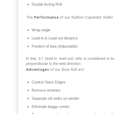
Double Acting Roll
The
Performance
of our Rubber Expander Roller 
Wrap angle
Lead-in & Lead-out distance
Position of bow (Adjustable)
In this, 3:1 (lead-in: lead-out) ratio is considered to
perpendicular to the web direction.
Advantages
of our Bow Roll are:
Control Slack Edges
Remove wrinkles
Separate slit webs on winder
Eliminate baggy center