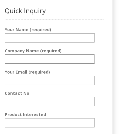
Quick Inquiry
Your Name (required)
Company Name (required)
Your Email (required)
Contact No
Product Interested