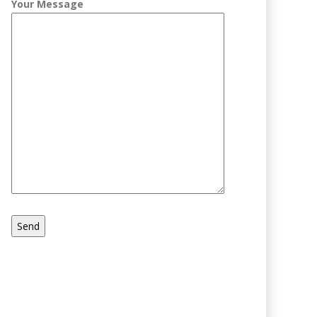
Your Message