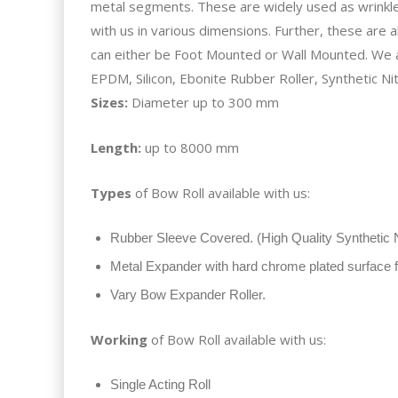
metal segments. These are widely used as wrinkle 
with us in various dimensions. Further, these are 
can either be Foot Mounted or Wall Mounted. We
EPDM, Silicon, Ebonite Rubber Roller, Synthetic Nitr
Sizes:
Diameter up to 300 mm
Length:
up to 8000 mm
Types
of Bow Roll available with us:
Rubber Sleeve Covered. (High Quality Synthetic N
Metal Expander with hard chrome plated surface fo
Vary Bow Expander Roller.
Working
of Bow Roll available with us:
Single Acting Roll