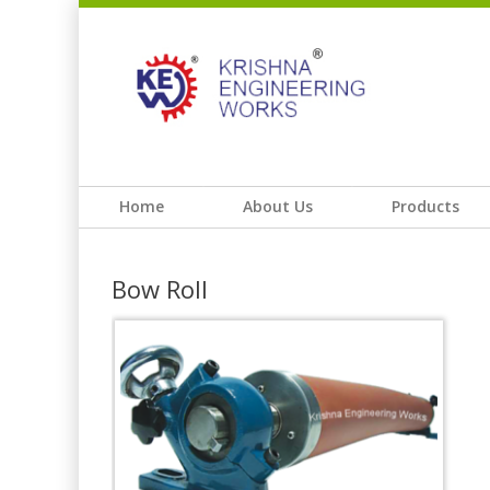
Home
About Us
Products
Bow Roll