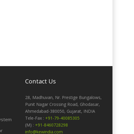
Contact Us
28, Madhuvan, Nr. Prestige Bungalows,
Punit Nagar Crossing Road, Ghodasar,
Ahmedabad-380050, Gujarat, INDIA
Tele-Fax :
+91-79-40085305
ystem
(M) :
+91-8460728298
or
info@kewindia.com