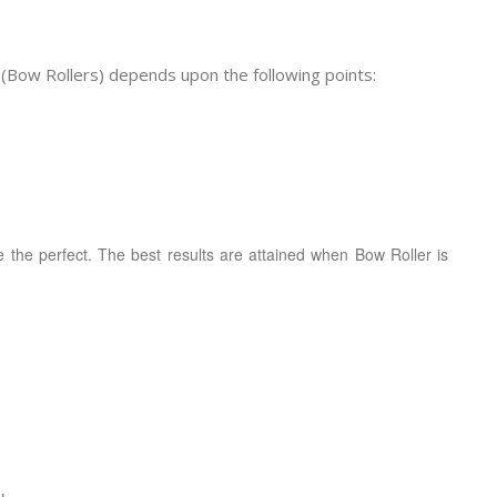
(Bow Rollers) depends upon the following points:
 be the perfect. The best results are attained when Bow Roller is