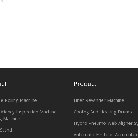
th
uct
Product
Re Rolling Machine
Liner Rewinder Machine
ficiency Inspection Machine
Cooling And Heating Drums
g Machine
Hydro Pneumo Web Aligner S
 Stand
Automatic Festoon Accumulat