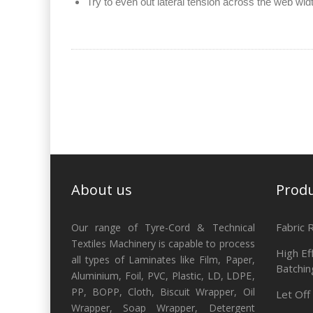
Try to even out lateral tension across the web wid
About us
Prod
Fabric 
Our range of Tyre-Cord & Technical
Textiles Machinery is capable to process
High Ef
all types of Laminates like Film, Paper,
Batchin
Aluminium, Foil, PVC, Plastic, LD, LDPE,
PP, BOPP, Cloth, Biscuit Wrapper, Oil
Let Off
Wrapper, Soap Wrapper, Detergent