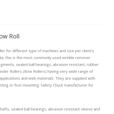
ow Roll
r for different type of machines and size per client’s
dia, this is the most commonly used wrinkle remover
egments, sealed ball bearings, abrasion resistant, rubber
nder Rollers (
Bow Rollers
) having very wide range of
 applications and web materials. They are supplied with
nting or foot mounting.
Safety Chuck
manufacturer for
afts, sealed ball bearings, abrasion resistant sleeve and