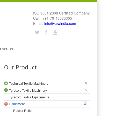
ISO 9001:2008 Certified Company
Call : +91-79-40085305
Email:
info@kewindia.com
tact Us
Our Product
6
Technical Textile Machinery
5
Tyrecord Textile Machinery
Tyrecord Textile Equipments
13
Equipment
Rubber Roller