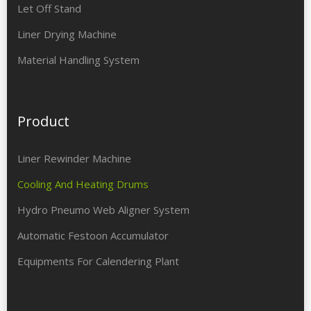
Let Off Stand
Liner Drying Machine
Material Handling System
Product
Liner Rewinder Machine
Cooling And Heating Drums
Hydro Pneumo Web Aligner System
Automatic Festoon Accumulator
Equipments For Calendering Plant