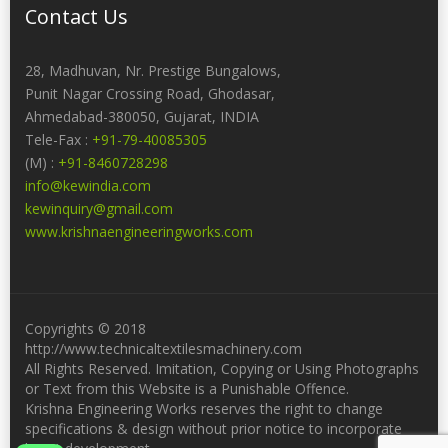
Contact Us
28, Madhuvan, Nr. Prestige Bungalows,
Punit Nagar Crossing Road, Ghodasar,
Ahmedabad-380050, Gujarat, INDIA
Tele-Fax :
+91-79-40085305
(M) :
+91-8460728298
info@kewindia.com
kewinquiry@gmail.com
www.krishnaengineeringworks.com
Copyrights © 2018
http://www.technicaltextilesmachinery.com
All Rights Reserved. Imitation, Copying or Using Photographs
or Text from this Website is a Punishable Offence.
Krishna Engineering Works reserves the right to change
specifications & design without prior notice to incorporate