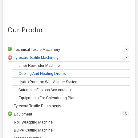
Our Product
6
Technical Textile Machinery
5
Tyrecord Textile Machinery
Liner Rewinder Machine
Cooling And Heating Drums
Hydro Pneumo Web Aligner System
Automatic Festoon Accumulator
Equipments For Calendering Plant
Tyrecord Textile Equipments
13
Equipment
Roll Wrapping Machine
BOPP Cutting Machine