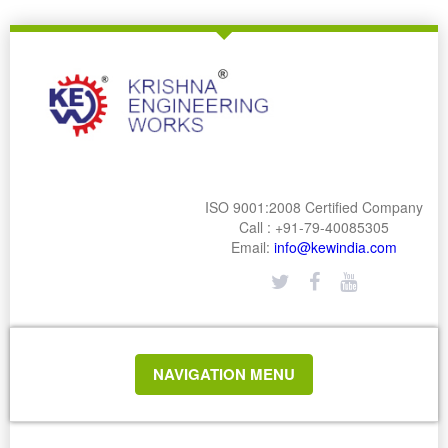
ISO 9001:2008 Certified Company
Call : +91-79-40085305
Email:
info@kewindia.com
TOGGLE
NAVIGATION MENU
NAVIGATION