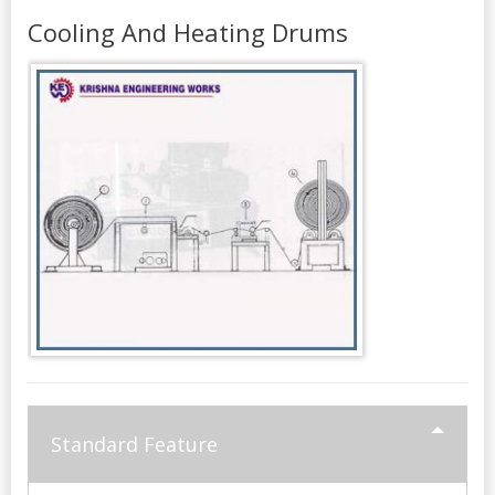
Cooling And Heating Drums
Standard Feature