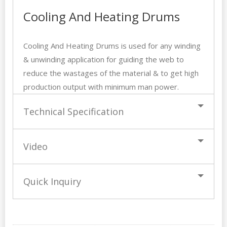
Cooling And Heating Drums
Cooling And Heating Drums is used for any winding
& unwinding application for guiding the web to
reduce the wastages of the material & to get high
production output with minimum man power.
Technical Specification
Video
Quick Inquiry