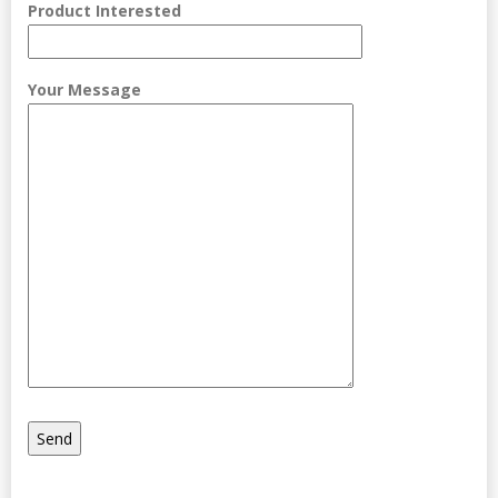
Product Interested
Your Message