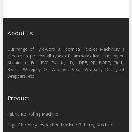
About us
Our range of Tyre-Cord & Technical Textiles Machinery is
capable to process all types of Laminates like Film, Paper,
Aluminium, Foil, PVC, Plastic, LD, LDPE, PP, BOPP, Cloth,
Biscuit Wrapper, Oil Wrapper, Soap Wrapper, Detergent
Wrappers, etc...
Product
Fabric Re Rolling Machine
High Efficiency Inspection Machine Batching Machine