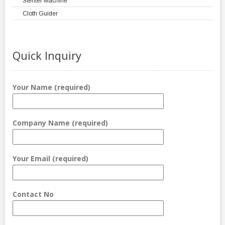
Stenter Machine
Cloth Guider
Quick Inquiry
Your Name (required)
Company Name (required)
Your Email (required)
Contact No