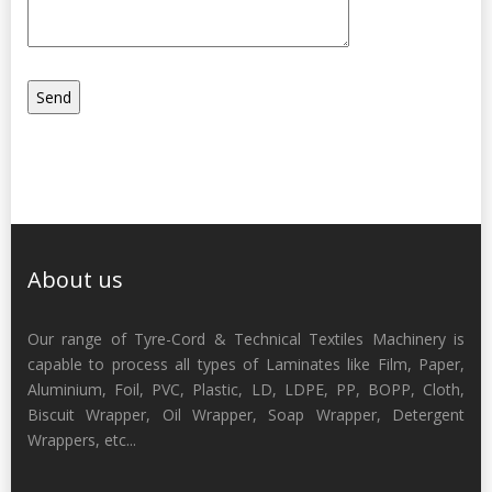
About us
Our range of Tyre-Cord & Technical Textiles Machinery is
capable to process all types of Laminates like Film, Paper,
Aluminium, Foil, PVC, Plastic, LD, LDPE, PP, BOPP, Cloth,
Biscuit Wrapper, Oil Wrapper, Soap Wrapper, Detergent
Wrappers, etc...