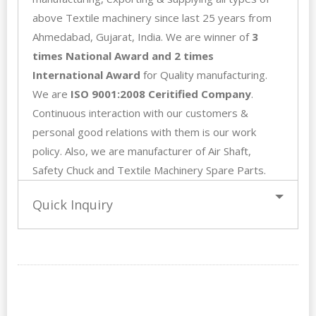
above Textile machinery since last 25 years from
Ahmedabad, Gujarat, India. We are winner of
3
times National Award and 2 times
International Award
for Quality manufacturing.
We are
ISO 9001:2008 Ceritified Company
.
Continuous interaction with our customers &
personal good relations with them is our work
policy. Also, we are manufacturer of Air Shaft,
Safety Chuck
and Textile Machinery Spare Parts.
Quick Inquiry