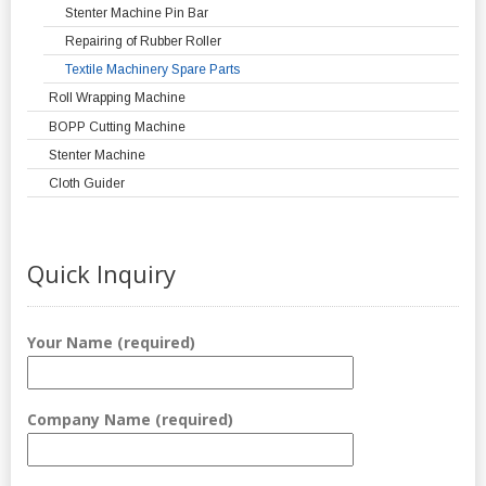
Stenter Machine Pin Bar
Repairing of Rubber Roller
Textile Machinery Spare Parts
Roll Wrapping Machine
BOPP Cutting Machine
Stenter Machine
Cloth Guider
Quick Inquiry
Your Name (required)
Company Name (required)