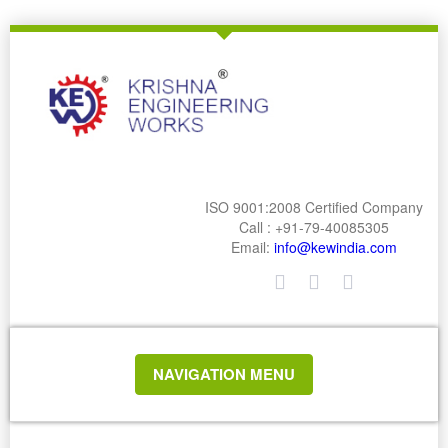
ISO 9001:2008 Certified Company
Call : +91-79-40085305
Email:
info@kewindia.com
TOGGLE
NAVIGATION MENU
NAVIGATION