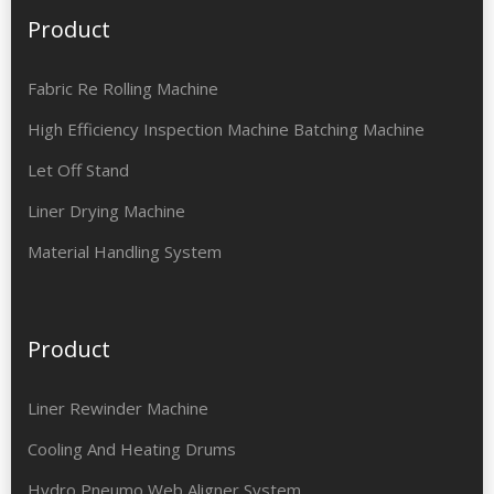
Product
Fabric Re Rolling Machine
High Efficiency Inspection Machine Batching Machine
Let Off Stand
Liner Drying Machine
Material Handling System
Product
Liner Rewinder Machine
Cooling And Heating Drums
Hydro Pneumo Web Aligner System