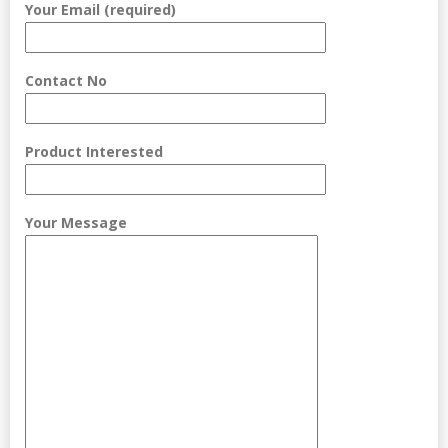
Your Email (required)
Contact No
Product Interested
Your Message