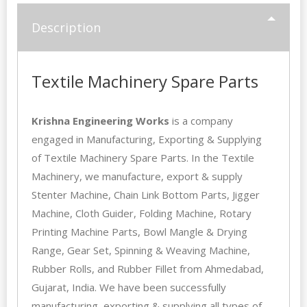
Description
Textile Machinery Spare Parts
Krishna Engineering Works
is a company
engaged in Manufacturing, Exporting & Supplying
of Textile Machinery Spare Parts. In the Textile
Machinery, we manufacture, export & supply
Stenter Machine, Chain Link Bottom Parts,
Jigger
Machine
, Cloth Guider, Folding Machine, Rotary
Printing Machine Parts, Bowl Mangle & Drying
Range, Gear Set, Spinning & Weaving Machine,
Rubber Rolls, and Rubber Fillet from Ahmedabad,
Gujarat, India. We have been successfully
manufacturing, exporting & supplying all types of