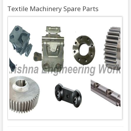
Textile Machinery Spare Parts