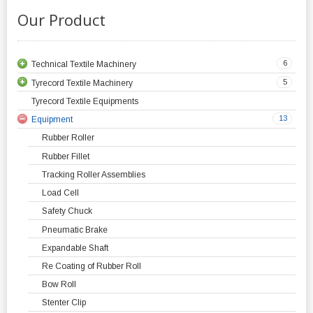
Our Product
6
Technical Textile Machinery
5
Tyrecord Textile Machinery
Tyrecord Textile Equipments
13
Equipment
Rubber Roller
Rubber Fillet
Tracking Roller Assemblies
Load Cell
Safety Chuck
Pneumatic Brake
Expandable Shaft
Re Coating of Rubber Roll
Bow Roll
Stenter Clip