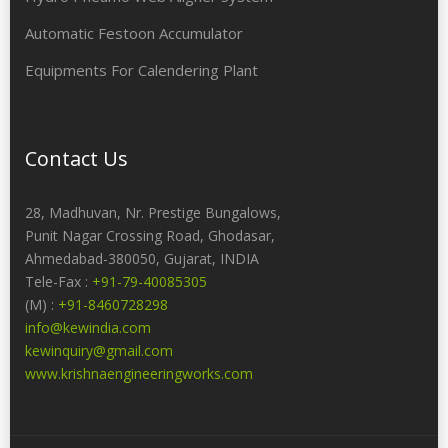
Automatic Festoon Accumulator
Equipments For Calendering Plant
Contact Us
28, Madhuvan, Nr. Prestige Bungalows,
Punit Nagar Crossing Road, Ghodasar,
Ahmedabad-380050, Gujarat, INDIA
Tele-Fax :
+91-79-40085305
(M) :
+91-8460728298
info@kewindia.com
kewinquiry@gmail.com
www.krishnaengineeringworks.com